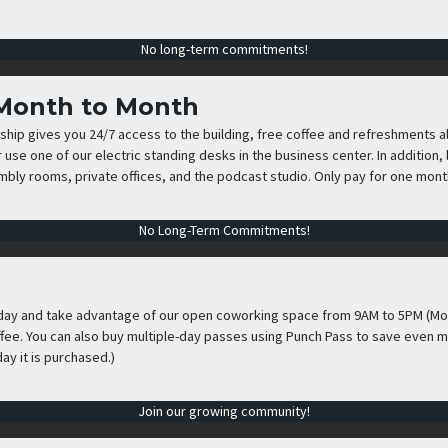
No long-term commitments!
 Month to Month
p gives you 24/7 access to the building, free coffee and refreshments al
r use one of our electric standing desks in the business center. In additio
ly rooms, private offices, and the podcast studio. Only pay for one month
No Long-Term Commitments!
day and take advantage of our open coworking space from 9AM to 5PM (Mon
ffee. You can also buy multiple-day passes using Punch Pass to save even m
ay it is purchased.)
Join our growing community!