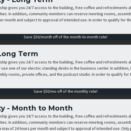
p gives you 24/7 access to the building, free coffee and refreshments all 
ies. In addition, community members can reserve meeting rooms, assembly
er month and subject to approval of intended use. In order to qualify for th
Save $50/month off of the month-to-month rate!
 Long Term
p gives you 24/7 access to the building, free coffee and refreshments al
r use one of our electric standing desks in the business center. In additio
ly rooms, private offices, and the podcast studio. In order to qualify for t
Save $50/mo off of the monthly rate!
y - Month to Month
p gives you 24/7 access to the building, free coffee and refreshments all 
ies. In addition, community members can reserve meeting rooms, assembly
 a max of 24 hours per month and subject to approval of intended use. Only