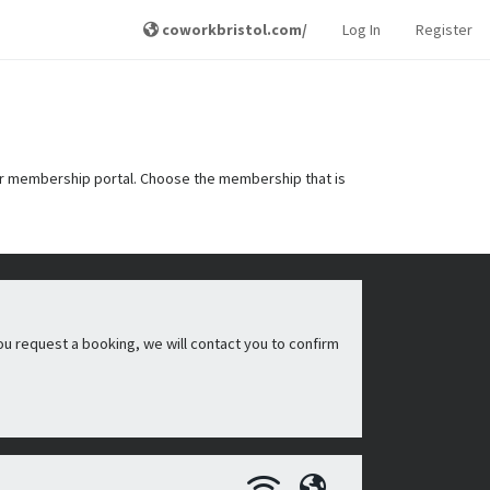
coworkbristol.com/
Log In
Register
r membership portal. Choose the membership that is
ou request a booking, we will contact you to confirm