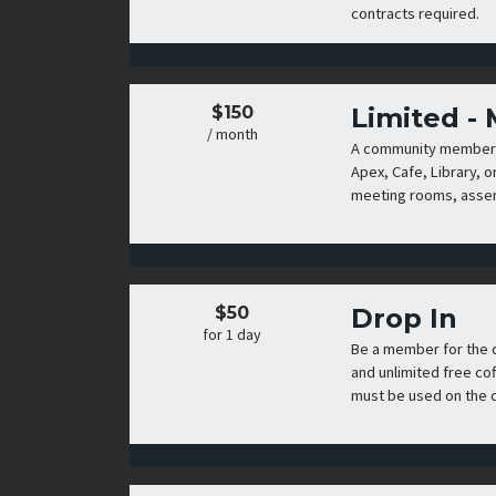
contracts required.
$150
Limited -
/ month
A community membershi
Apex, Cafe, Library, o
meeting rooms, assemb
$50
Drop In
for 1 day
Be a member for the 
and unlimited free co
must be used on the d