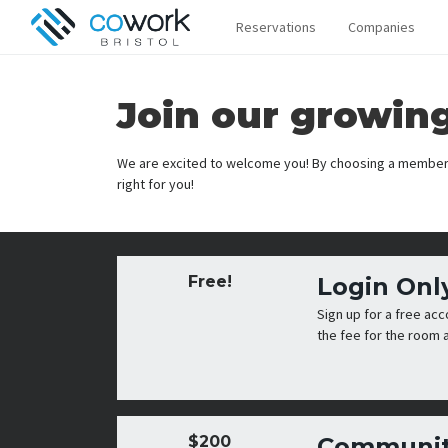
Reservations
Companies
Join our growin
We are excited to welcome you! By choosing a members
right for you!
Free!
Login Onl
Sign up for a free ac
the fee for the room a
$200
Communit