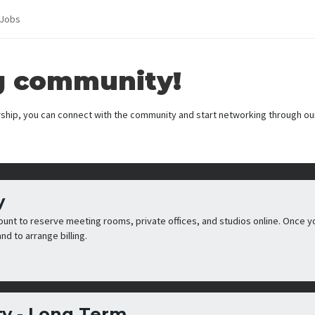
Jobs
g community!
hip, you can connect with the community and start networking through ou
y
count to reserve meeting rooms, private offices, and studios online. Once y
nd to arrange billing.
y - Long Term