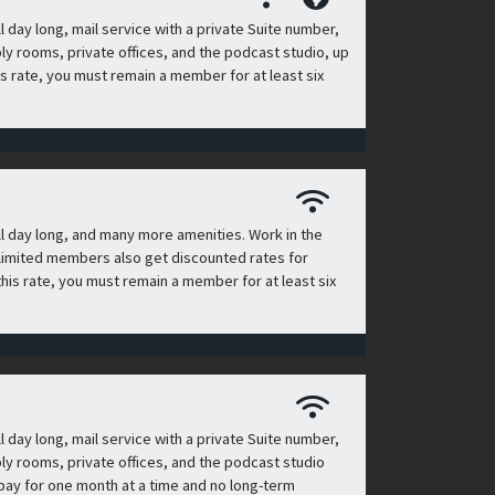
day long, mail service with a private Suite number,
 rooms, private offices, and the podcast studio, up
is rate, you must remain a member for at least six
l day long, and many more amenities. Work in the
n, limited members also get discounted rates for
his rate, you must remain a member for at least six
day long, mail service with a private Suite number,
 rooms, private offices, and the podcast studio
 pay for one month at a time and no long-term