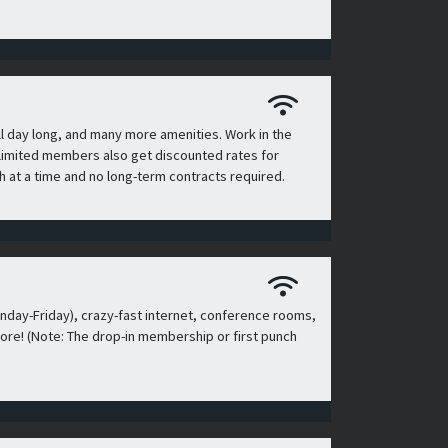
l day long, and many more amenities. Work in the
n, limited members also get discounted rates for
 at a time and no long-term contracts required.
day-Friday), crazy-fast internet, conference rooms,
ore! (Note: The drop-in membership or first punch