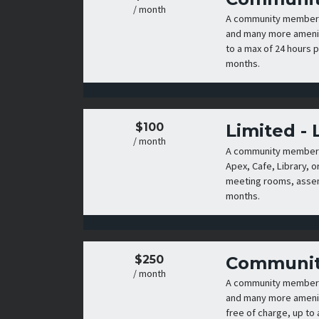
/ month
A community membershi
and many more amenit
to a max of 24 hours p
months.
$100
Limited -
/ month
A community membershi
Apex, Cafe, Library, o
meeting rooms, assemb
months.
$250
Communit
/ month
A community membershi
and many more amenit
free of charge, up to