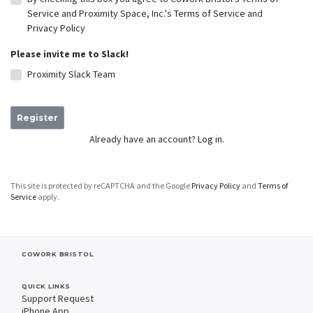
Service
and Proximity Space, Inc.'s
Terms of Service
and
Privacy Policy
Please invite me to Slack!
Proximity Slack Team
Register
Already have an account?
Log in.
This site is protected by reCAPTCHA and the Google
Privacy Policy
and
Terms of
Service
apply.
COWORK BRISTOL
QUICK LINKS
Support Request
iPhone App