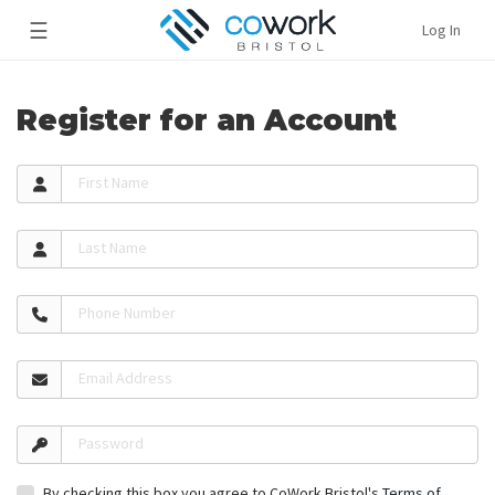
☰
Log In
Register for an Account
First Name
Last Name
Phone Number
Email Address
Password
By checking this box you agree to CoWork Bristol's
Terms of